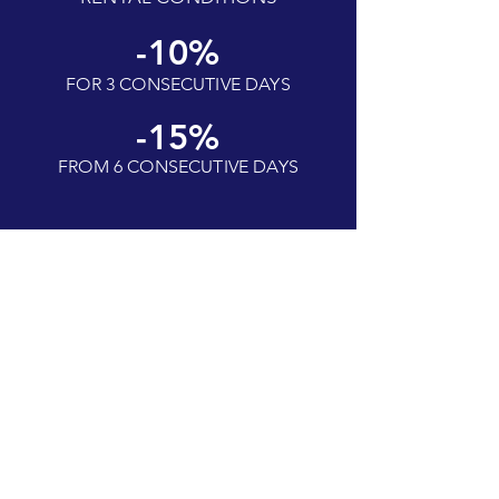
-10%
FOR 3 CONSECUTIVE DAYS
-15%
FROM 6 CONSECUTIVE DAYS