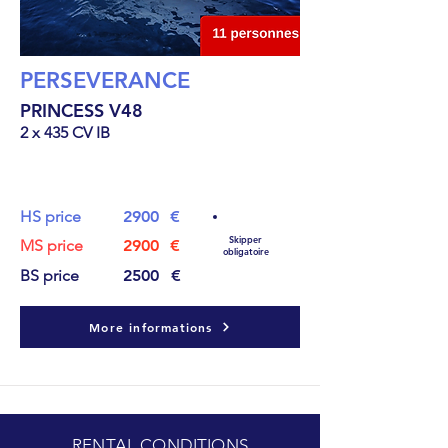
PERSEVERANCE
PRINCESS V48
2 x 435 CV IB
15.8
m
HS price
2900
€
Skipper
MS price
2900
€
obligatoire
BS price
2500
€
More informations
RENTAL CONDITIONS