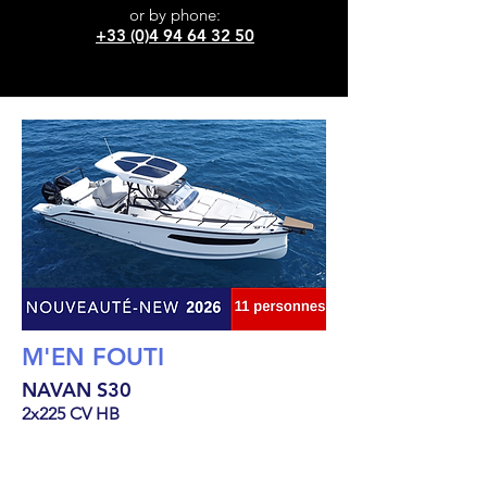
or
by phone:
+33 (0)4 94 64 32 50
M'EN FOUTI
NAVAN S30
2x225 CV HB
10.23
m