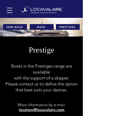
SEMI-RIGID
RIGID
PRESTIGES
Prestige
Boats in the Prestiges range are
available
with the support of a skipper.
Please contact us to define the option
that best suits your desires.
More information
by e-mail:
location@locavalaire.com