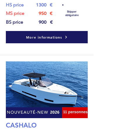
HS price
1300
€
Skipper
MS price
950
€
obligatoire
BS price
900
€
More informations
CASHALO