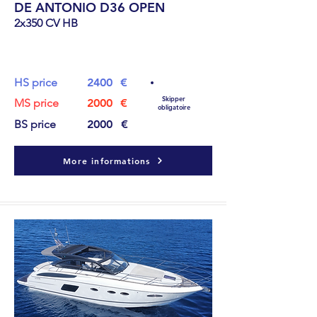
DE ANTONIO D36 OPEN
2x350 CV HB
11.4
m
HS price
2400
€
Skipper
MS price
2000
€
obligatoire
BS price
2000
€
More informations