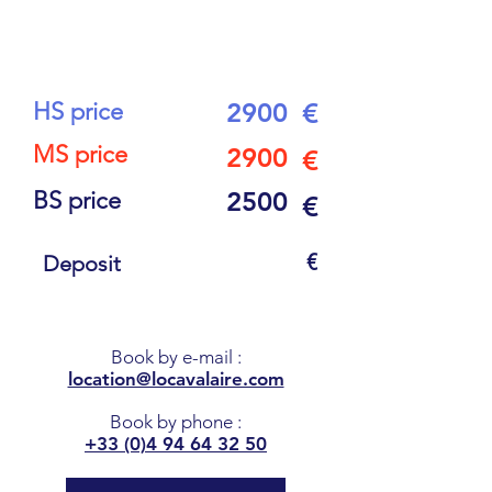
11
PEOPLE
HS price
2900
€
MS price
2900
€
BS price
2500
€
€
Deposit
Book by e-mail
:
location@locavalaire.com
Book by phone
:
+33 (0)4 94 64 32 50