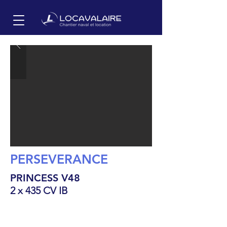
PERSEVERANCE
PRINCESS V48
2 x 435 CV IB
15.8
m