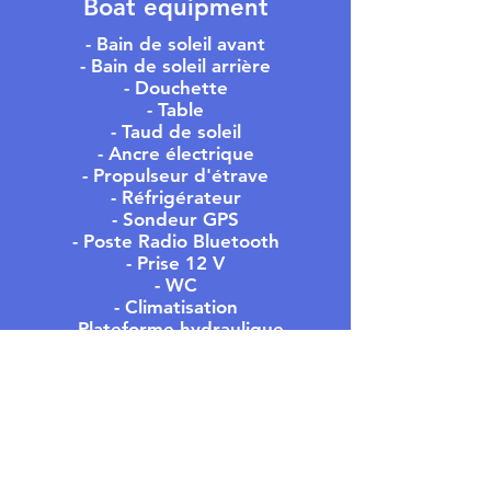
Boat equipment
- Bain de soleil avant
- Bain de soleil arrière
- Douchette
- Table
- Taud de soleil
- Ancre électrique
- Propulseur d'étrave
- Réfrigérateur
- Sondeur GPS
- Poste Radio Bluetooth
- Prise 12 V
- WC
- Climatisation
- Plateforme hydraulique
- Etc ...
MEET US