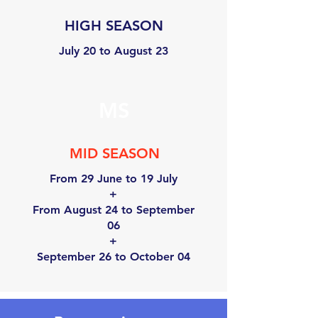
HIGH SEASON
July 20 to August 23
MS
MID SEASON
From 29 June to 19 July
+
From August 24 to September
06
+
September 26 to October 04