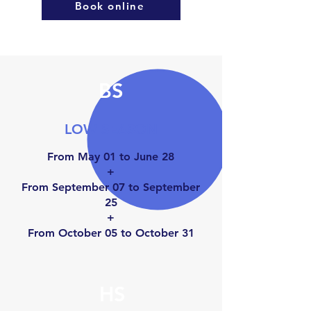
Book online
BS
LOW SEASON
From May 01 to June 28
+
From September 07 to September
25
+
From October 05 to Octo
ber 31
HS