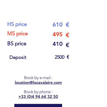
10
PEOPLE
HS price
610
€
MS price
495
€
BS price
410
€
€
2500
Deposit
Book by e-mail
:
location@locavalaire.com
Book by phone
:
+33 (0)4 94 64 32 50