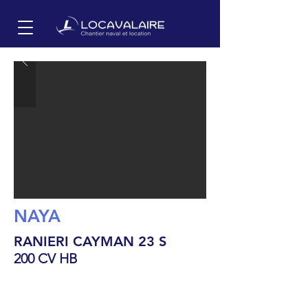
NAYA
RANIERI CAYMAN 23 S
200 CV HB
7.05
m