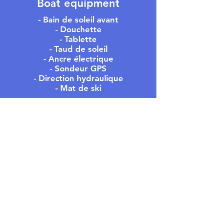
Boat equipment
- Bain de soleil avant
- Douchette
- Tablette
- Taud de soleil
- Ancre électrique
- Sondeur GPS
- Direction hydraulique
- Mat de ski
MEET US
- OFFICE -
305 Rue du Port,
Residence Les Regates
83240 Cavalaire-sur-Mer
- PONTOON -