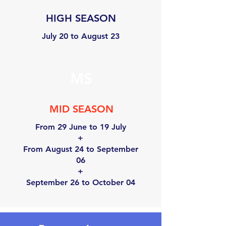
HIGH SEASON
July 20 to August 23
MS
MID SEASON
From 29 June to 19 July
+
From August 24 to September
06
+
September 26 to October 04