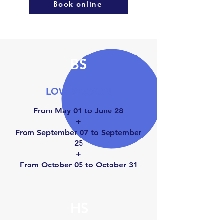
Book online
BS
LOW SEASON
From May 01 to June 28
+
From September 07 to September
25
+
From October 05 to Octo
ber 31
HS