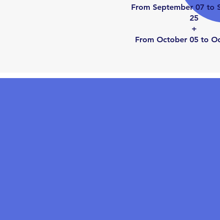
From September 07 to 
25
+
From October 05 to O