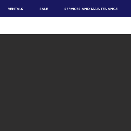
RENTALS
SALE
SERVICES AND MAINTENANCE