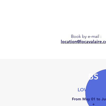
6.45
m
Book by e-mail
:
location@locavalaire.
BS
LOW SEAS
From May 01 to Ju
+