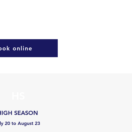
ook online
HS
HIGH SEASON
ly 20 to August 23