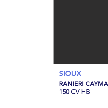
SIOUX
RANIERI CAYMA
150 CV HB