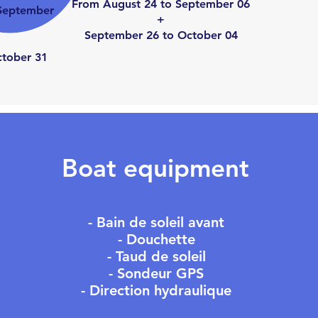
From August 24 to September 06
September
+
September 26 to October 04
cto
ber 31
Boat equipment
- Bain de soleil avant
- Douchette
- Taud de soleil
- Sondeur GPS
- Direction hydraulique