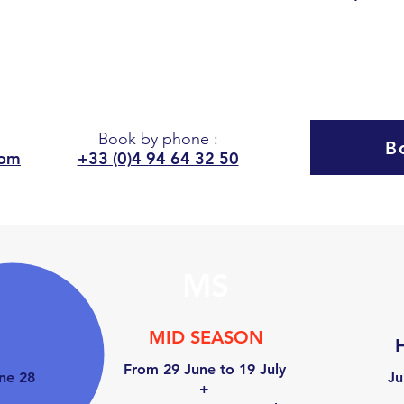
8
PEOPLE
Book by phone
:
B
com
+33 (0)4 94 64 32 50
MS
MID SEASON
ON
From 29 June to 19 July
ne 28
Ju
+