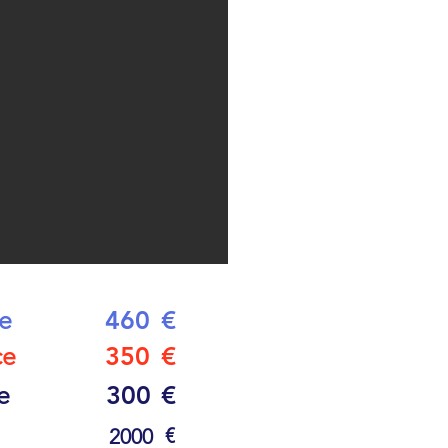
ce
460
€
ce
350
€
e
300
€
€
2000