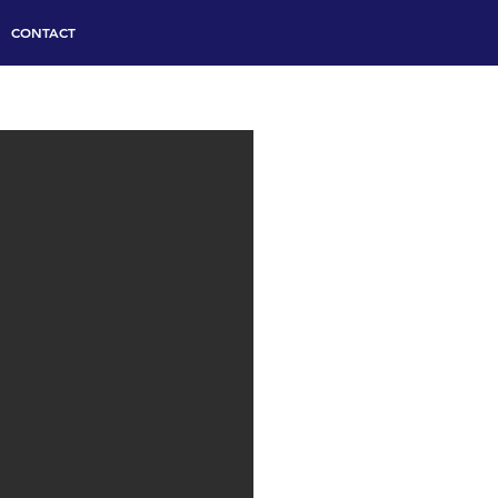
CONTACT