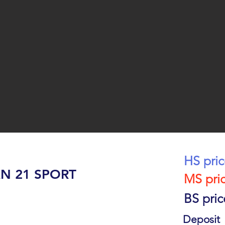
HS pri
N 21 SPORT
MS pri
BS pric
Deposit