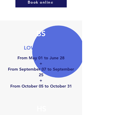
Book online
BS
LOW SEASON
From May 01 to June 28
+
From September 07 to September
25
+
From October 05 to Octo
ber 31
HS