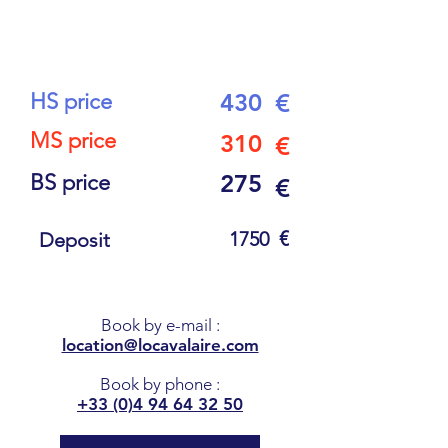
6
PEOPLE
HS price
430
€
MS price
310
€
BS price
275
€
€
1750
Deposit
Book by e-mail
:
location@locavalaire.com
Book by phone
:
+33 (0)4 94 64 32 50