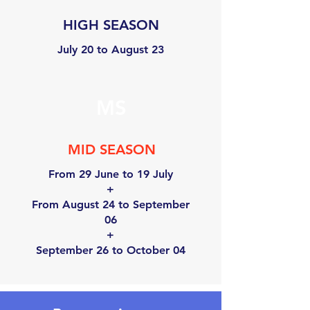
HIGH SEASON
July 20 to August 23
MS
MID SEASON
From 29 June to 19 July
+
From August 24 to September
06
+
September 26 to October 04