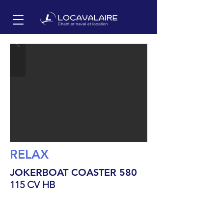
RELAX
JOKERBOAT COASTER 580
115 CV HB
6
m