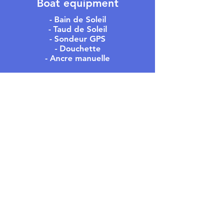
Boat equipment
- Bain de Soleil
- Taud de Soleil
- Sondeur GPS
- Douchette
- Ancre manuelle
MEET US
- OFFICE -
305 Rue du Port,
Residence Les Regates
83240 Cavalaire-sur-Mer
- PONTOON -
In front of 582 rue du Port
83240 Cavalaire-sur-Mer