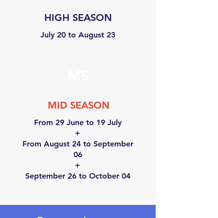
HIGH SEASON
July 20 to August 23
MS
MID SEASON
From 29 June to 19 July
+
From August 24 to September
06
+
September 26 to October 04