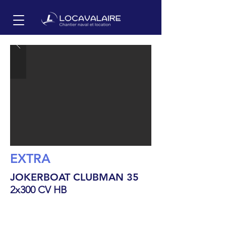
EXTRA
JOKERBOAT CLUBMAN 35
2x300 CV HB
11
m