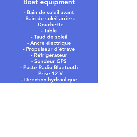
Boat equipment
- Bain de soleil avant
- Bain de soleil arrière
- Douchette
- Table
- Taud de soleil
- Ancre électrique
- Propulseur d'étrave
- Réfrigérateur
- Sondeur GPS
- Poste Radio Bluetooth
- Prise 12 V
- Direction hydraulique
- WC
MEET US
- OFFICE -
305 Rue du Port,