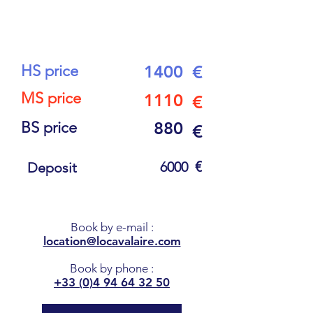
16
PEOPLE
HS price
1400
€
MS price
1110
€
BS price
880
€
€
6000
Deposit
Book by e-mail
:
location@locavalaire.com
Book by phone
:
+33 (0)4 94 64 32 50