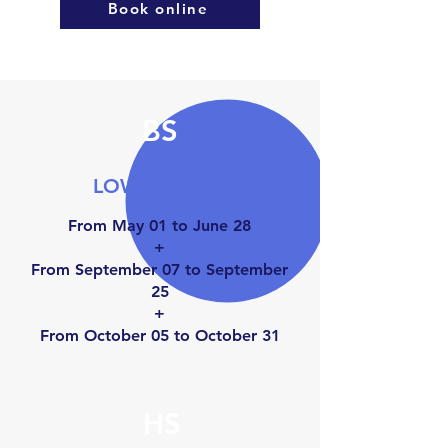
Book online
BS
LOW SEASON
From May 01 to June 28
+
From September 07 to September
25
+
From October 05 to Octo
ber 31
HS